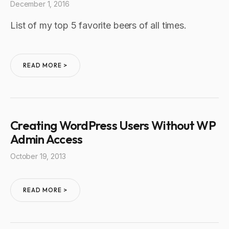
December 1, 2016
List of my top 5 favorite beers of all times.
READ MORE >
Creating WordPress Users Without WP
Admin Access
October 19, 2013
READ MORE >