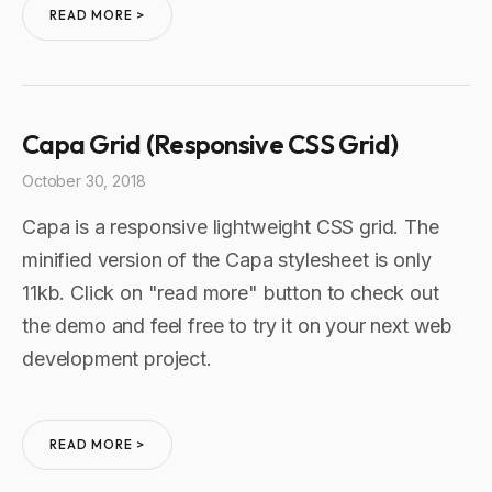
READ MORE >
Capa Grid (Responsive CSS Grid)
October 30, 2018
Capa is a responsive lightweight CSS grid. The
minified version of the Capa stylesheet is only
11kb. Click on "read more" button to check out
the demo and feel free to try it on your next web
development project.
READ MORE >