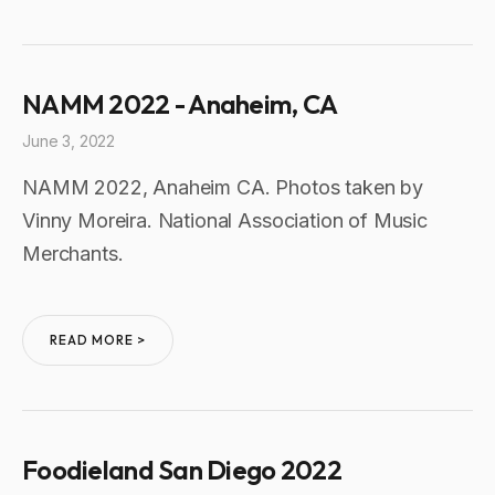
NAMM 2022 - Anaheim, CA
June 3, 2022
NAMM 2022, Anaheim CA. Photos taken by
Vinny Moreira. National Association of Music
Merchants.
READ MORE >
Foodieland San Diego 2022