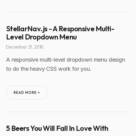
StellarNav.js - A Responsive Multi-
Level Dropdown Menu
December 21, 2016
A responsive multi-level dropdown menu design
to do the heavy CSS work for you.
READ MORE >
5 Beers You Will Fall In Love With