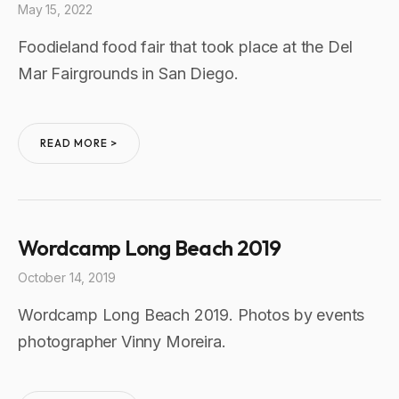
May 15, 2022
Foodieland food fair that took place at the Del
Mar Fairgrounds in San Diego.
READ MORE >
Wordcamp Long Beach 2019
October 14, 2019
Wordcamp Long Beach 2019. Photos by events
photographer Vinny Moreira.