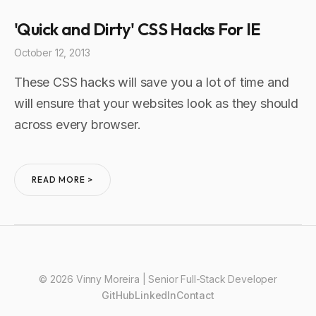
'Quick and Dirty' CSS Hacks For IE
October 12, 2013
These CSS hacks will save you a lot of time and
will ensure that your websites look as they should
across every browser.
READ MORE >
© 2026 Vinny Moreira | Senior Full-Stack Developer
GitHub
LinkedIn
Contact