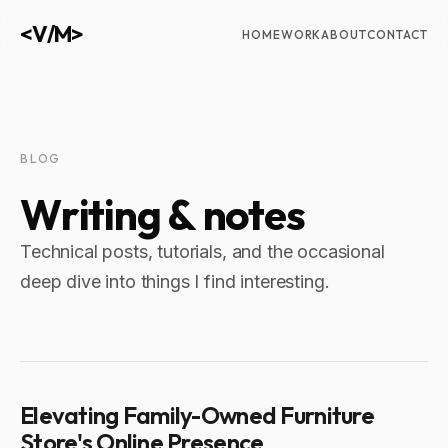
<V/M>
HOME
WORK
ABOUT
CONTACT
BLOG
W
r
i
t
i
n
g
&
n
o
t
e
s
Technical posts, tutorials, and the occasional
deep dive into things I find interesting.
Elevating Family-Owned Furniture
Store's Online Presence