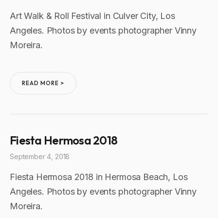
Art Walk & Roll Festival in Culver City, Los
Angeles. Photos by events photographer Vinny
Moreira.
READ MORE >
Fiesta Hermosa 2018
September 4, 2018
Fiesta Hermosa 2018 in Hermosa Beach, Los
Angeles. Photos by events photographer Vinny
Moreira.