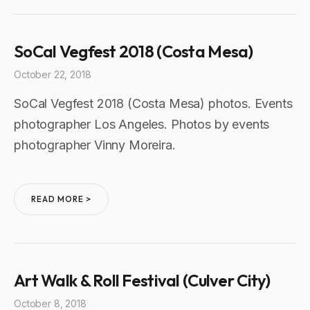
SoCal Vegfest 2018 (Costa Mesa)
October 22, 2018
SoCal Vegfest 2018 (Costa Mesa) photos. Events
photographer Los Angeles. Photos by events
photographer Vinny Moreira.
READ MORE >
Art Walk & Roll Festival (Culver City)
October 8, 2018