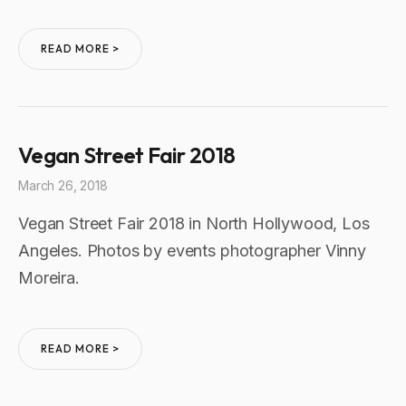
READ MORE >
Vegan Street Fair 2018
March 26, 2018
Vegan Street Fair 2018 in North Hollywood, Los
Angeles. Photos by events photographer Vinny
Moreira.
READ MORE >