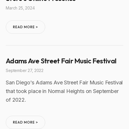
March 25, 2024
READ MORE >
Adams Ave Street Fair Music Festival
September 27, 2022
San Diego's Adams Ave Street Fair Music Festival
that took place in Normal Heights on September
of 2022.
READ MORE >