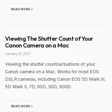
READ MORE >
Viewing The Shutter Count of Your
Canon Camera on a Mac
January 8, 2017
Viewing the shutter count/actuations of your
Canon camera on a Mac. Works for most EOS
DSLR cameras, including Canon EOS 5D Mark III,
5D Mark II, 7D, 60D, 50D, 600D.
READ MORE >