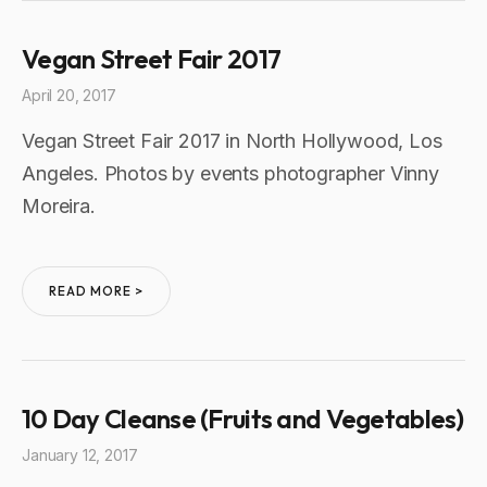
Vegan Street Fair 2017
April 20, 2017
Vegan Street Fair 2017 in North Hollywood, Los
Angeles. Photos by events photographer Vinny
Moreira.
READ MORE >
10 Day Cleanse (Fruits and Vegetables)
January 12, 2017